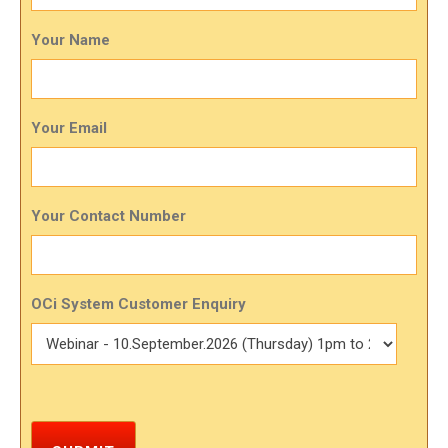
Your Name
Your Email
Your Contact Number
OCi System Customer Enquiry