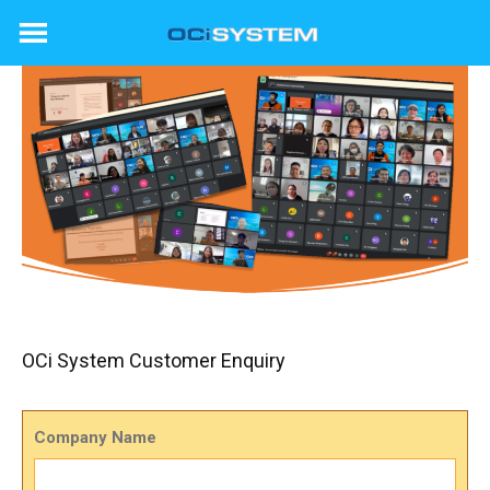
Skip
to
content
OCi System Customer Enquiry
Company Name