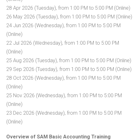
28 Apr 2026 (Tuesday), from 1:00 PM to 5:00 PM (Online)
26 May 2026 (Tuesday), from 1:00 PM to 5:00 PM (Online)
24 Jun 2026 (Wednesday), from 1:00 PM to 5:00 PM
(Online)
22 Jul 2026 (Wednesday), from 1:00 PM to 5:00 PM
(Online)
25 Aug 2026 (Tuesday), from 1:00 PM to 5:00 PM (Online)
29 Sep 2026 (Tuesday), from 1:00 PM to 5:00 PM (Online)
28 Oct 2026 (Wednesday), from 1:00 PM to 5:00 PM
(Online)
25 Nov 2026 (Wednesday), from 1:00 PM to 5:00 PM
(Online)
23 Dec 2026 (Wednesday), from 1:00 PM to 5:00 PM
(Online)
Overview of SAM Basic Accounting Training