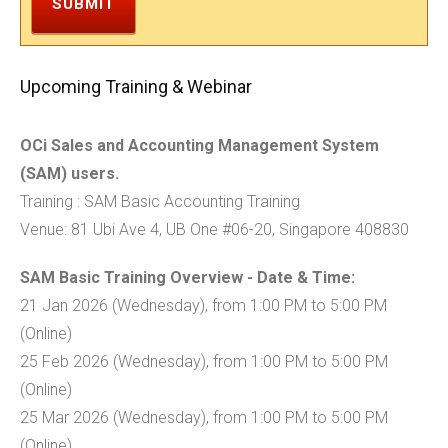
SUBMIT
Upcoming Training & Webinar
OCi Sales and Accounting Management System
(SAM) users.
Training : SAM Basic Accounting Training
Venue: 81 Ubi Ave 4, UB One #06-20, Singapore 408830
SAM Basic Training Overview - Date & Time:
21 Jan 2026 (Wednesday), from 1:00 PM to 5:00 PM
(Online)
25 Feb 2026 (Wednesday), from 1:00 PM to 5:00 PM
(Online)
25 Mar 2026 (Wednesday), from 1:00 PM to 5:00 PM
(Online)