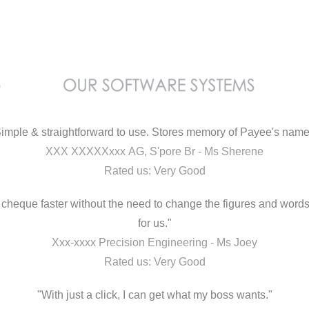
imple & straightforward to use. Stores memory of Payee's nam
XXX XXXXXxxx AG, S'pore Br - Ms Sherene
Rated us: Very Good
ut cheque faster without the need to change the figures and word
for us."
Xxx-xxxx Precision Engineering - Ms Joey
Rated us: Very Good
"With just a click, I can get what my boss wants."