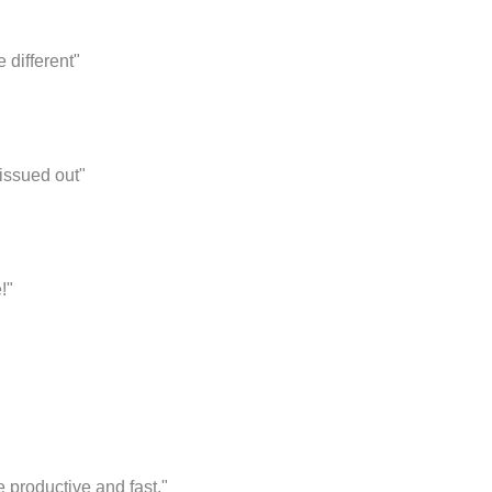
 different"
issued out"
!"
productive and fast."