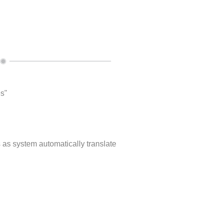
es"
s as system automatically translate