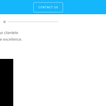
CONTACT US
ur clientele
ce excellence.