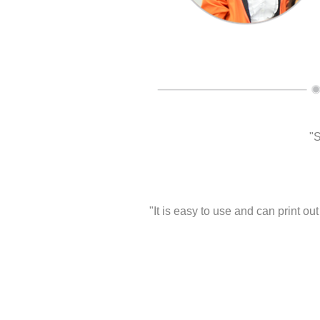
"S
"It is easy to use and can print o