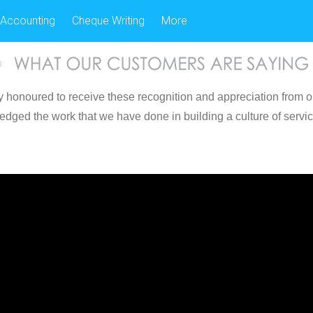
Accounting
Cheque Writing
More
 honoured to receive these recognition and appreciation from o
edged the work that we have done in building a culture of servi