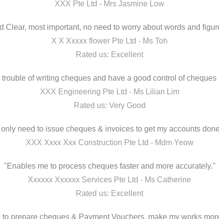
XXX Pte Ltd - Mrs Jasmine Low
 Clear, most important, no need to worry about words and figure
X X Xxxxx flower Pte Ltd - Ms Toh
Rated us: Excellent
 trouble of writing cheques and have a good control of cheques 
XXX Engineering Pte Ltd - Ms Lilian Lim
Rated us: Very Good
I only need to issue cheques & invoices to get my accounts done
XXX Xxxx Xxx Construction Pte Ltd - Mdm Yeow
"Enables me to process cheques faster and more accurately."
Xxxxxx Xxxxxx Services Pte Ltd - Ms Catherine
Rated us: Excellent
me to prepare cheques & Payment Vouchers, make my works more 