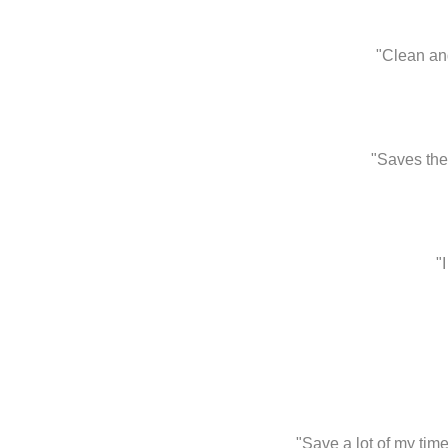
"Clean and
"Saves the
"
"Save a lot of my ti