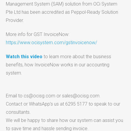
Management System (SAM) solution from OCi System
Pte Ltd has been accredited as Peppol-Ready Solution
Provider.
More info for GST InvoiceNow:
https://www.ocisystem.com/gstinvoicenow/
Watch this video
to learn more about the business
benefits, how InvoiceNow works in our accounting
system.
Email to cs@ocisg.com or sales@ocisg.com.
Contact or WhatsApp's us at 6295 5177 to speak to our
consultants.
We will be happy to share how our system can assist you
to save time and hassle sending invoice.