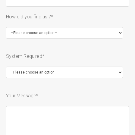
How did you find us ?*
System Required*
Your Message*