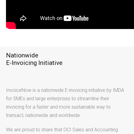
Nationwide
E-Invoicing Initiative
InvoiceNow is a nationwide E-invoicing initiative by IMDA
for SMEs and large enterprises to streamline their
invoicing for a faster and more sustainable way to
transact, nationwide and worldwide.
We are proud to share that OCI Sales and Accounting