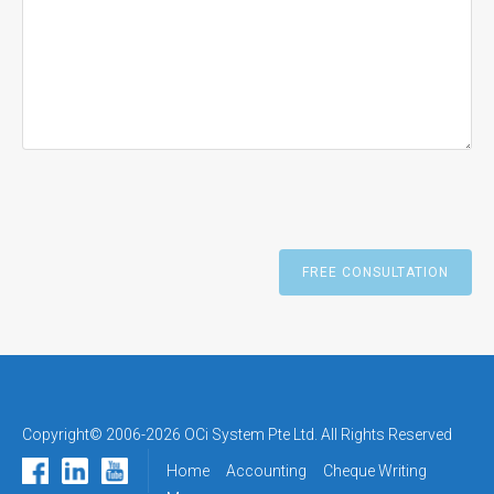
Copyright© 2006-2026 OCi System Pte Ltd. All Rights Reserved
Home
Accounting
Cheque Writing