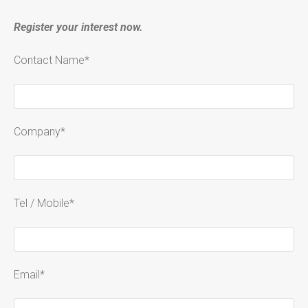
Register your interest now.
Contact Name*
Company*
Tel / Mobile*
Email*