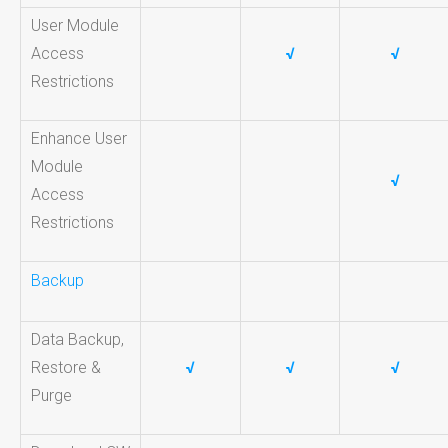
User Module
Access
√
√
Restrictions
Enhance User
Module
√
Access
Restrictions
Backup
Data Backup,
Restore &
√
√
√
Purge