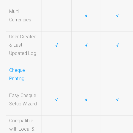
Multi
√
√
Currencies
User Created
& Last
√
√
√
Updated Log
Cheque
Printing
Easy Cheque
√
√
√
Setup Wizard
Compatible
with Local &