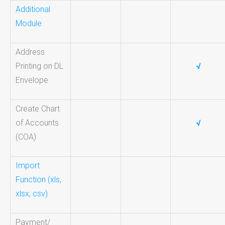
Additional
Module
Address
Printing on DL
√
Envelope
Create Chart
of Accounts
√
(COA)
Import
Function (xls,
xlsx, csv)
Payment/