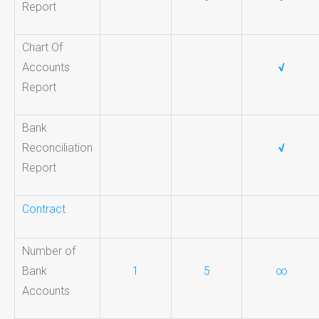
Report
Chart Of
Accounts
√
Report
Bank
Reconciliation
√
Report
Contract
Number of
Bank
1
5
∞
Accounts