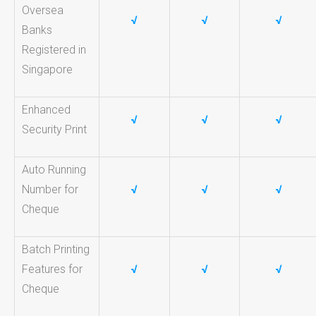
Oversea
√
√
√
Banks
Registered in
Singapore
Enhanced
√
√
√
Security Print
Auto Running
Number for
√
√
√
Cheque
Batch Printing
Features for
√
√
√
Cheque