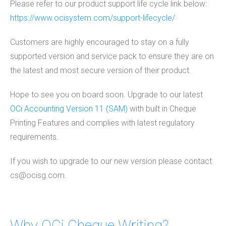
Please refer to our product support life cycle link below:
https://www.ocisystem.com/support-lifecycle/
Customers are highly encouraged to stay on a fully
supported version and service pack to ensure they are on
the latest and most secure version of their product.
Hope to see you on board soon. Upgrade to our latest
OCi Accounting Version 11 (SAM)
with built in Cheque
Printing Features and complies with latest regulatory
requirements.
If you wish to upgrade to our new version please contact
cs@ocisg.com.
Why OCi Cheque Writing?