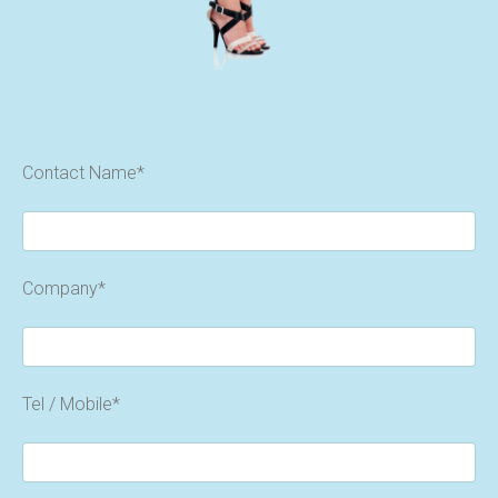
Contact Name*
Company*
Tel / Mobile*