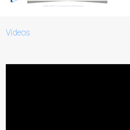
Videos