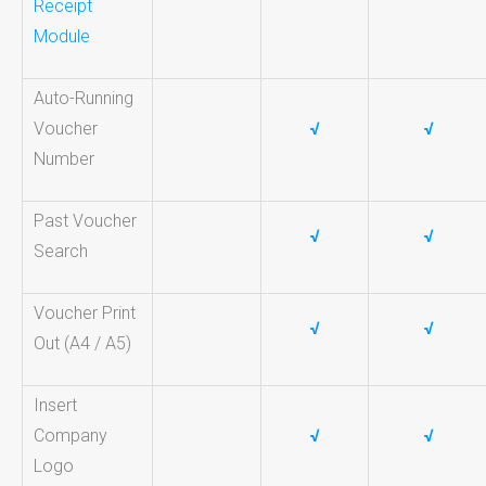
Receipt
Module
Auto-Running
Voucher
√
√
Number
Past Voucher
√
√
Search
Voucher Print
√
√
Out (A4 / A5)
Insert
Company
√
√
Logo