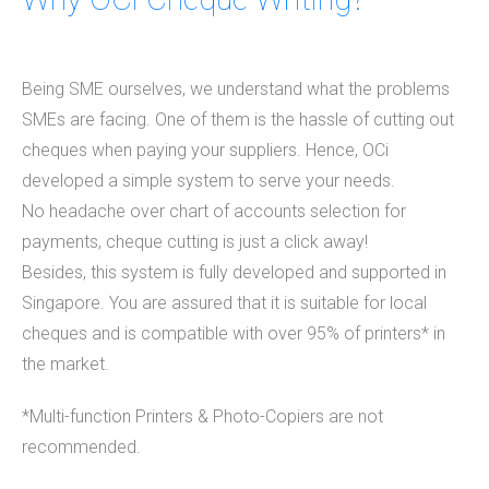
Being SME ourselves, we understand what the problems
SMEs are facing. One of them is the hassle of cutting out
cheques when paying your suppliers. Hence, OCi
developed a simple system to serve your needs.
No headache over chart of accounts selection for
payments, cheque cutting is just a click away!
Besides, this system is fully developed and supported in
Singapore. You are assured that it is suitable for local
cheques and is compatible with over 95% of printers* in
the market.
*Multi-function Printers & Photo-Copiers are not
recommended.