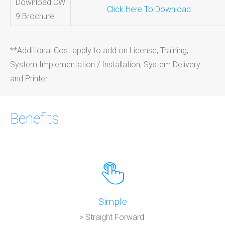
Download CW
Click Here To Download
9 Brochure
**Additional Cost apply to add on License, Training,
System Implementation / Installation, System Delivery
and Printer.
Benefits
Simple
> Straight Forward