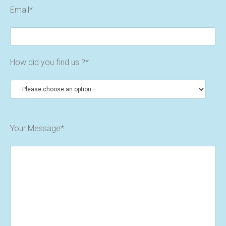
Email*
How did you find us ?*
Your Message*