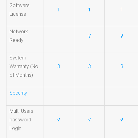
Software
1
1
1
License
Network
√
√
Ready
System
Warranty (No.
3
3
3
of Months)
Security
Multi-Users
password
√
√
√
Login