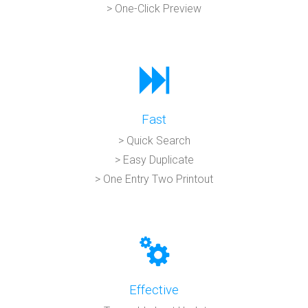
> One-Click Preview
Fast
> Quick Search
> Easy Duplicate
> One Entry Two Printout
Effective