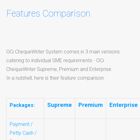
Features Comparison
OCi ChequeWriter System comes in 3 main versions
catering to individual SME requirements - OCi
ChequeWriter Supreme, Premium and Enterprise.
In a nutshell, here is their feature comparison:
Supreme
Premium
Enterprise
Packages:
Payment /
Petty Cash /