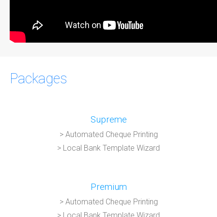
Packages
Supreme
> Automated Cheque Printing
> Local Bank Template Wizard
Premium
> Automated Cheque Printing
> Local Bank Template Wizard