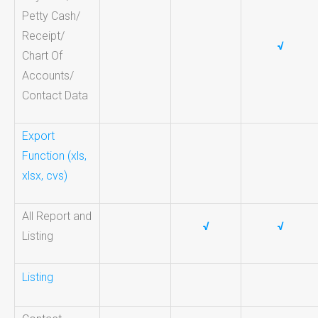
Petty Cash/
Receipt/
√
Chart Of
Accounts/
Contact Data
Export
Function (xls,
xlsx, cvs)
All Report and
√
√
Listing
Listing