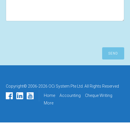
Copyright© 2006-2026 OCi System Pte Ltd. All Rights Reserved
Home
Accounting
Cheque Writing
More