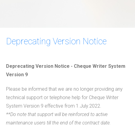
Deprecating Version Notice
Deprecating Version Notice - Cheque Writer System
Version 9
​Please be informed that we are no longer providing any
technical support or telephone help for Cheque Writer
System Version 9 effective from 1.July.2022.
**Do note that support will be reinforced to active
maintenance users till the end of the contract date.