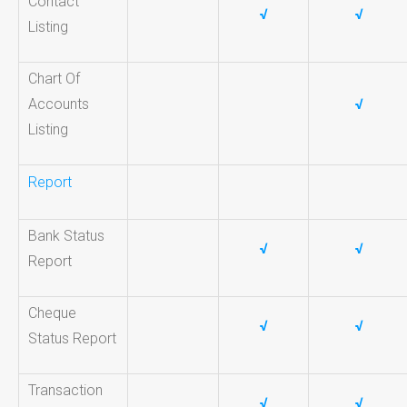
Contact
√
√
Listing
Chart Of
Accounts
√
Listing
Report
Bank Status
√
√
Report
Cheque
√
√
Status Report
Transaction
√
√