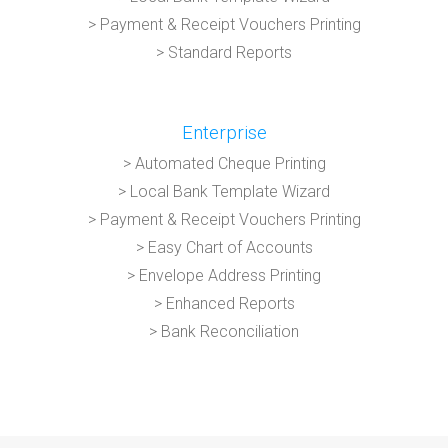
> Payment & Receipt Vouchers Printing
> Standard Reports
Enterprise
> Automated Cheque Printing
> Local Bank Template Wizard
> Payment & Receipt Vouchers Printing
> Easy Chart of Accounts
> Envelope Address Printing
> Enhanced Reports
> Bank Reconciliation