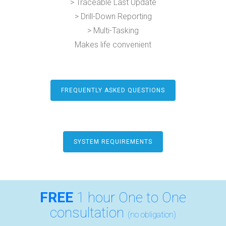
> Traceable Last Update
> Drill-Down Reporting
> Multi-Tasking
Makes life convenient
FREQUENTLY ASKED QUESTIONS
SYSTEM REQUIREMENTS
FREE
1 hour One to One
consultation
(no obligation)