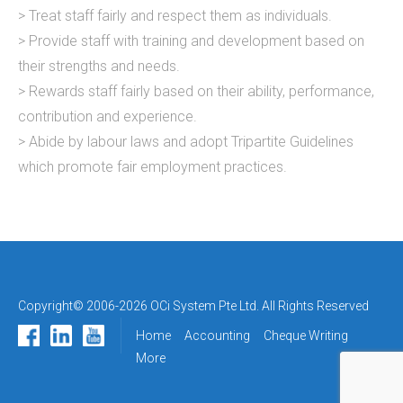
> Treat staff fairly and respect them as individuals.
> Provide staff with training and development based on
their strengths and needs.
> Rewards staff fairly based on their ability, performance,
contribution and experience.
> Abide by labour laws and adopt Tripartite Guidelines
which promote fair employment practices.
Copyright© 2006-2026 OCi System Pte Ltd. All Rights Reserved
Home
Accounting
Cheque Writing
More