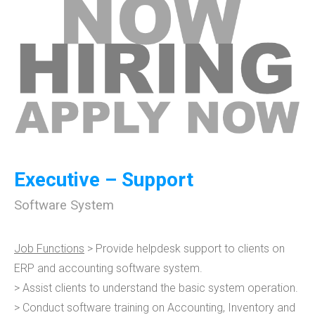
Executive – Support
Software System
Job Functions
> Provide helpdesk support to clients on
ERP and accounting software system.
> Assist clients to understand the basic system operation.
> Conduct software training on Accounting, Inventory and