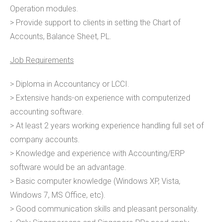
Operation modules.
> Provide support to clients in setting the Chart of
Accounts, Balance Sheet, PL.
Job Requirements
> Diploma in Accountancy or LCCI.
> Extensive hands-on experience with computerized
accounting software.
> At least 2 years working experience handling full set of
company accounts.
> Knowledge and experience with Accounting/ERP
software would be an advantage.
> Basic computer knowledge (Windows XP, Vista,
Windows 7, MS Office, etc).
> Good communication skills and pleasant personality.