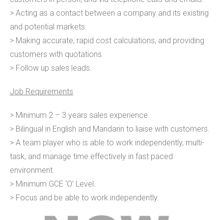
> Acting as a contact between a company and its existing
and potential markets.
> Making accurate, rapid cost calculations, and providing
customers with quotations.
> Follow up sales leads.
Job Requirements
> Minimum 2 – 3 years sales experience.
> Bilingual in English and Mandarin to liaise with customers.
> A team player who is able to work independently, multi-
task, and manage time effectively in fast paced
environment.
> Minimum GCE ‘O’ Level.
> Focus and be able to work independently.