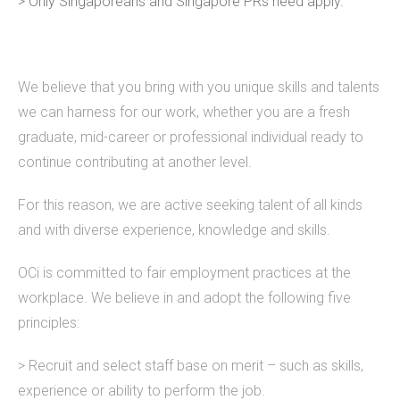
> Only Singaporeans and Singapore PRs need apply.
We believe that you bring with you unique skills and talents
we can harness for our work, whether you are a fresh
graduate, mid-career or professional individual ready to
continue contributing at another level.
For this reason, we are active seeking talent of all kinds
and with diverse experience, knowledge and skills.
OCi is committed to fair employment practices at the
workplace. We believe in and adopt the following five
principles:
> Recruit and select staff base on merit – such as skills,
experience or ability to perform the job.