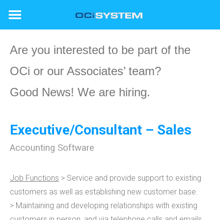
Skip
to
content
Are you interested to be part of the
OCi or our Associates’ team?
Good News! We are hiring.
Executive/Consultant – Sales
Accounting Software
Job Functions
> Service and provide support to existing
customers as well as establishing new customer base.
> Maintaining and developing relationships with existing
customers in person, and via telephone calls and emails.