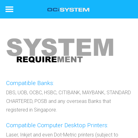
Skip
to
content
Compatible Banks:
DBS, UOB, OCBC, HSBC, CITIBANK, MAYBANK, STANDARD
CHARTERED, POSB and any overseas Banks that
registered in Singapore.
Compatible Computer Desktop Printers:
Laser, Inkjet and even Dot-Metric printers (subject to