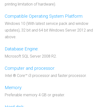
printing limitation of hardware).
Compatible Operating System Platform:
Windows 10 (With latest service pack and window
updates), 32 bit and 64 bit Windows Server 2012 and
above.
Database Engine:
Microsoft SQL Server 2008 R2.
Computer and processor:
Intel ® Core™ i3 processor and faster processor.
Memory:
Preferable memory 4 GB or greater.
Hard disk: