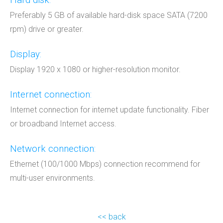
Preferably 5 GB of available hard-disk space SATA (7200
rpm) drive or greater.
Display:
Display 1920 x 1080 or higher-resolution monitor.
Internet connection:
Internet connection for internet update functionality. Fiber
or broadband Internet access.
Network connection:
Ethernet (100/1000 Mbps) connection recommend for
multi-user environments.
<< back