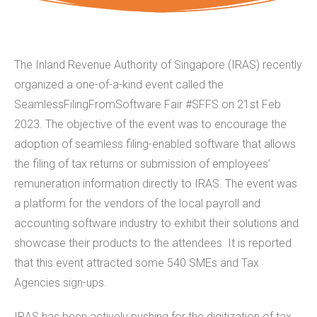
The Inland Revenue Authority of Singapore (IRAS) recently
organized a one-of-a-kind event called the
SeamlessFilingFromSoftware Fair #SFFS on 21st Feb
2023. The objective of the event was to encourage the
adoption of seamless filing-enabled software that allows
the filing of tax returns or submission of employees’
remuneration information directly to IRAS. The event was
a platform for the vendors of the local payroll and
accounting software industry to exhibit their solutions and
showcase their products to the attendees. It is reported
that this event attracted some 540 SMEs and Tax
Agencies sign-ups.
IRAS has been actively pushing for the digitization of tax