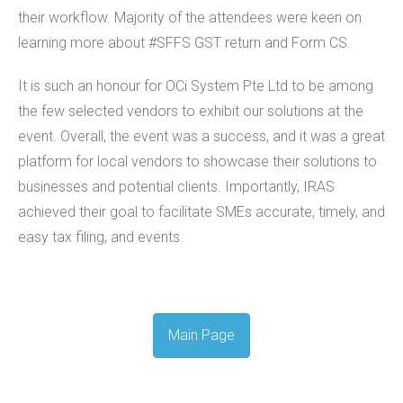
their workflow. Majority of the attendees were keen on
learning more about #SFFS GST return and Form CS.
It is such an honour for OCi System Pte Ltd to be among
the few selected vendors to exhibit our solutions at the
event. Overall, the event was a success, and it was a great
platform for local vendors to showcase their solutions to
businesses and potential clients. Importantly, IRAS
achieved their goal to facilitate SMEs accurate, timely, and
easy tax filing, and events.
Main Page