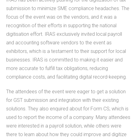
submission to minimize SME compliance headaches. The
focus of the event was on the vendors, and it was a
recognition of their efforts in supporting the national
digitisation effort. IRAS exclusively invited local payroll
and accounting software vendors to the event as
exhibitors, which is a testament to their support for local
businesses. IRAS is committed to making it easier and
more accurate to fulfill tax obligations, reducing
compliance costs, and facilitating digital record-keeping.
The attendees of the event were eager to get a solution
for GST submission and integration with their existing
solutions. They also enquired about for Form CS, which is
used to report the income of a company. Many attendees
were interested in a payroll solution, while others were
there to learn about how they could improve and digitize