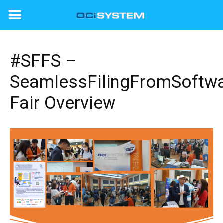
Skip
to
content
#SFFS –
SeamlessFilingFromSoftw
Fair Overview