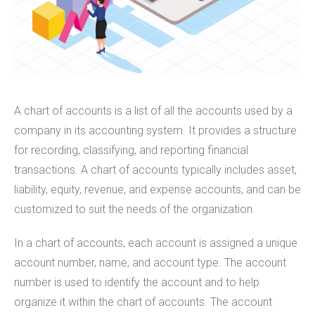
A chart of accounts is a list of all the accounts used by a
company in its accounting system. It provides a structure
for recording, classifying, and reporting financial
transactions. A chart of accounts typically includes asset,
liability, equity, revenue, and expense accounts, and can be
customized to suit the needs of the organization.
In a chart of accounts, each account is assigned a unique
account number, name, and account type. The account
number is used to identify the account and to help
organize it within the chart of accounts. The account