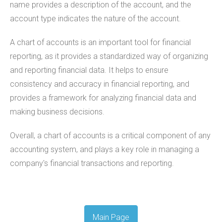
name provides a description of the account, and the
account type indicates the nature of the account.
A chart of accounts is an important tool for financial
reporting, as it provides a standardized way of organizing
and reporting financial data. It helps to ensure
consistency and accuracy in financial reporting, and
provides a framework for analyzing financial data and
making business decisions.
Overall, a chart of accounts is a critical component of any
accounting system, and plays a key role in managing a
company's financial transactions and reporting.
Main Page