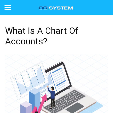
Skip
to
content
What Is A Chart Of
Accounts?