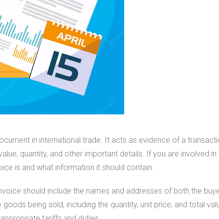
ocument in international trade. It acts as evidence of a transact
ue, quantity, and other important details. If you are involved in i
ce is and what information it should contain.
nvoice should include the names and addresses of both the buyer 
 goods being sold, including the quantity, unit price, and total valu
appropriate tariffs and duties.