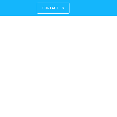
CONTACT US