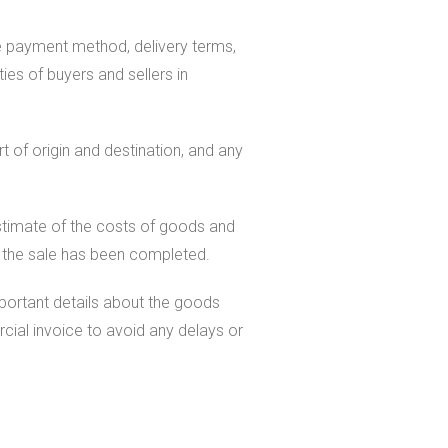
he payment method, delivery terms,
ies of buyers and sellers in
t of origin and destination, and any
estimate of the costs of goods and
er the sale has been completed.
mportant details about the goods
cial invoice to avoid any delays or