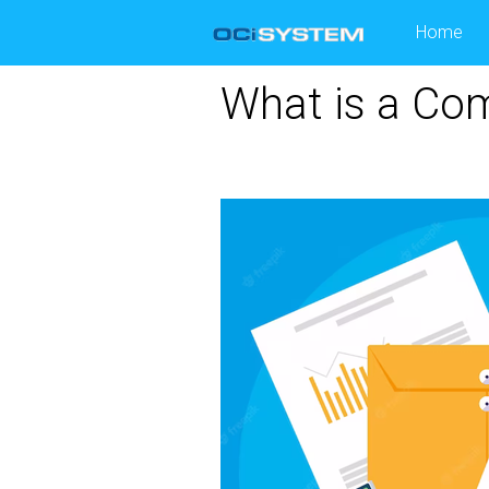
Skip
Home
to
content
What is a Com