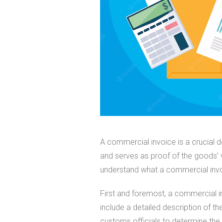
A commercial invoice is a crucial d
and serves as proof of the goods’ val
understand what a commercial invoi
First and foremost, a commercial i
include a detailed description of the
customs officials to determine the 