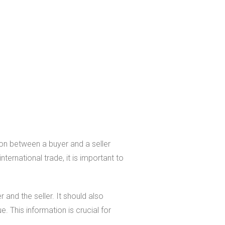
ion between a buyer and a seller
nternational trade, it is important to
and the seller. It should also
e. This information is crucial for