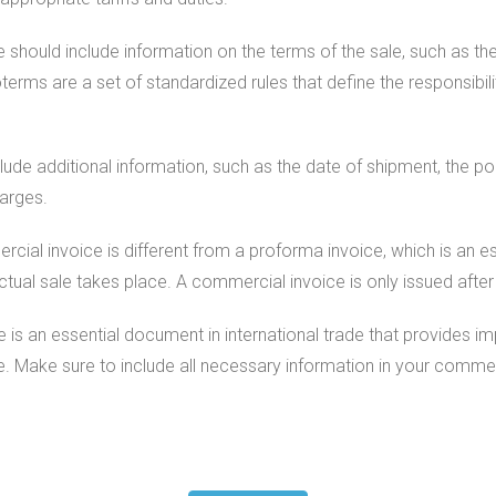
e should include information on the terms of the sale, such as t
erms are a set of standardized rules that define the responsibilit
de additional information, such as the date of shipment, the por
harges.
ercial invoice is different from a proforma invoice, which is an 
actual sale takes place. A commercial invoice is only issued aft
 is an essential document in international trade that provides i
e. Make sure to include all necessary information in your commer