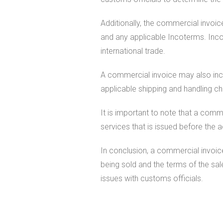
Additionally, the commercial invoic
and any applicable Incoterms. Incot
international trade.
A commercial invoice may also inclu
applicable shipping and handling c
It is important to note that a comm
services that is issued before the 
In conclusion, a commercial invoice
being sold and the terms of the sal
issues with customs officials.