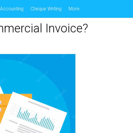
Accounting
Cheque Writing
More
mercial Invoice?