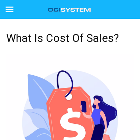
Skip
to
content
What Is Cost Of Sales?