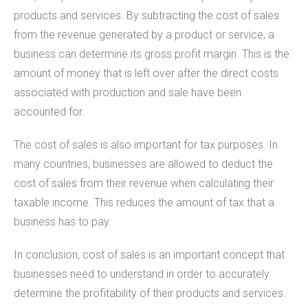
products and services. By subtracting the cost of sales
from the revenue generated by a product or service, a
business can determine its gross profit margin. This is the
amount of money that is left over after the direct costs
associated with production and sale have been
accounted for.
The cost of sales is also important for tax purposes. In
many countries, businesses are allowed to deduct the
cost of sales from their revenue when calculating their
taxable income. This reduces the amount of tax that a
business has to pay.
In conclusion, cost of sales is an important concept that
businesses need to understand in order to accurately
determine the profitability of their products and services.