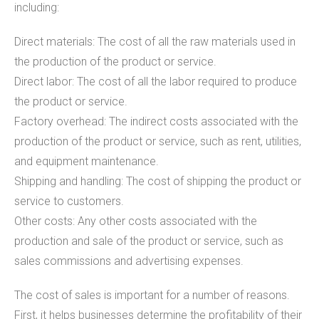
including:
Direct materials: The cost of all the raw materials used in
the production of the product or service.
Direct labor: The cost of all the labor required to produce
the product or service.
Factory overhead: The indirect costs associated with the
production of the product or service, such as rent, utilities,
and equipment maintenance.
Shipping and handling: The cost of shipping the product or
service to customers.
Other costs: Any other costs associated with the
production and sale of the product or service, such as
sales commissions and advertising expenses.
The cost of sales is important for a number of reasons.
First, it helps businesses determine the profitability of their