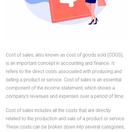
Cost of sales, also known as cost of goods sold (COGS),
is an important concept in accounting and finance. It
refers to the direct costs associated with producing and
selling a product or service. Cost of sales is an essential
component of the income statement, which shows a
company's revenues and expenses over a period of time.
Cost of sales includes all the costs that are directly
related to the production and sale of a product or service.
These costs can be broken down into several categories,