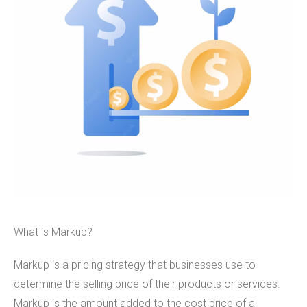
What is Markup?
Markup is a pricing strategy that businesses use to
determine the selling price of their products or services.
Markup is the amount added to the cost price of a