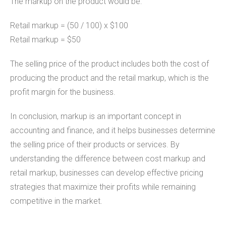
The markup on the product would be:
Retail markup = (50 / 100) x $100
Retail markup = $50
The selling price of the product includes both the cost of
producing the product and the retail markup, which is the
profit margin for the business.
In conclusion, markup is an important concept in
accounting and finance, and it helps businesses determine
the selling price of their products or services. By
understanding the difference between cost markup and
retail markup, businesses can develop effective pricing
strategies that maximize their profits while remaining
competitive in the market.