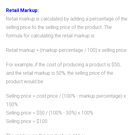
Retail Markup:
Retail markup is calculated by adding a percentage of the
selling price to the selling price of the product. The
formula for calculating the retail markup is:
Retail markup = (markup percentage / 100) x selling price
For example, if the cost of producing a product is $50,
and the retail markup is 50%, the selling price of the
product would be:
Selling price = cost price / (100% - markup percentage) x
100%
Selling price = $50 / (100% - 50%) x 100%
Selling price = $100