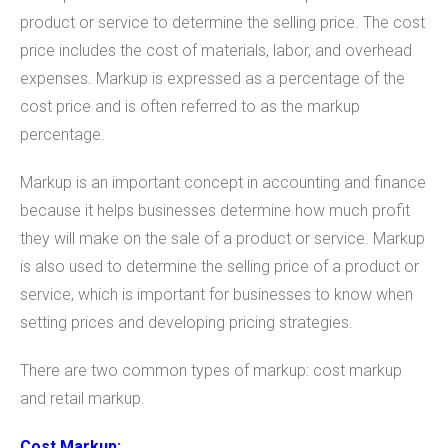
product or service to determine the selling price. The cost
price includes the cost of materials, labor, and overhead
expenses. Markup is expressed as a percentage of the
cost price and is often referred to as the markup
percentage.
Markup is an important concept in accounting and finance
because it helps businesses determine how much profit
they will make on the sale of a product or service. Markup
is also used to determine the selling price of a product or
service, which is important for businesses to know when
setting prices and developing pricing strategies.
There are two common types of markup: cost markup
and retail markup.
Cost Markup: