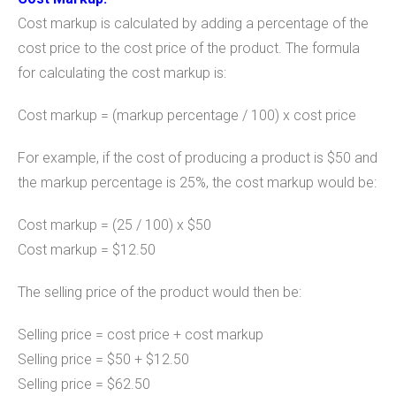
Cost markup is calculated by adding a percentage of the
cost price to the cost price of the product. The formula
for calculating the cost markup is:
Cost markup = (markup percentage / 100) x cost price
For example, if the cost of producing a product is $50 and
the markup percentage is 25%, the cost markup would be:
Cost markup = (25 / 100) x $50
Cost markup = $12.50
The selling price of the product would then be:
Selling price = cost price + cost markup
Selling price = $50 + $12.50
Selling price = $62.50