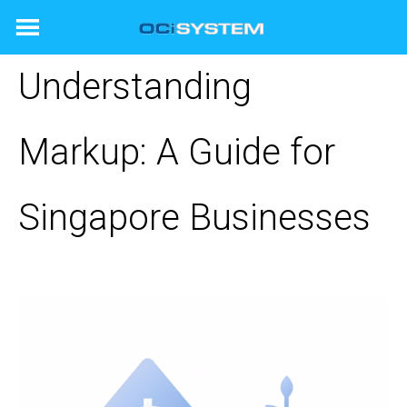
Skip
to
content
Understanding
Markup: A Guide for
Singapore Businesses