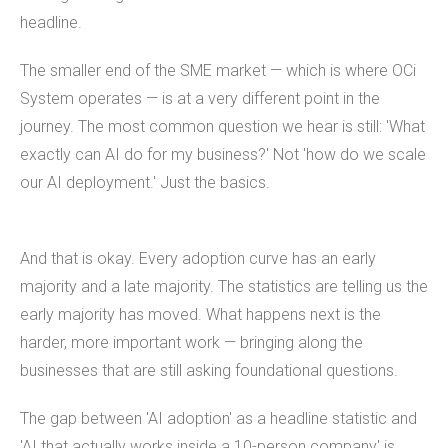
headline.
The smaller end of the SME market — which is where OCi
System operates — is at a very different point in the
journey. The most common question we hear is still: 'What
exactly can AI do for my business?' Not 'how do we scale
our AI deployment.' Just the basics.
And that is okay. Every adoption curve has an early
majority and a late majority. The statistics are telling us the
early majority has moved. What happens next is the
harder, more important work — bringing along the
businesses that are still asking foundational questions.
The gap between 'AI adoption' as a headline statistic and
'AI that actually works inside a 10-person company' is