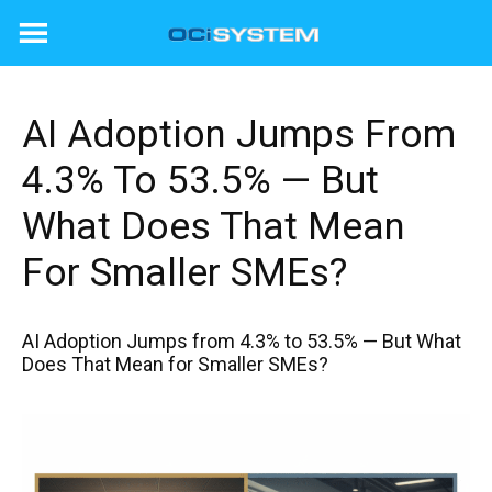
Skip
to
content
AI Adoption Jumps From
4.3% To 53.5% — But
What Does That Mean
For Smaller SMEs?
AI Adoption Jumps from 4.3% to 53.5% — But What
Does That Mean for Smaller SMEs?