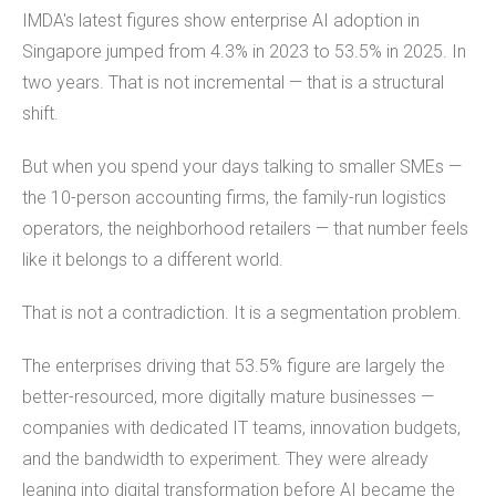
IMDA's latest figures show enterprise AI adoption in
Singapore jumped from 4.3% in 2023 to 53.5% in 2025. In
two years. That is not incremental — that is a structural
shift.
But when you spend your days talking to smaller SMEs —
the 10-person accounting firms, the family-run logistics
operators, the neighborhood retailers — that number feels
like it belongs to a different world.
That is not a contradiction. It is a segmentation problem.
The enterprises driving that 53.5% figure are largely the
better-resourced, more digitally mature businesses —
companies with dedicated IT teams, innovation budgets,
and the bandwidth to experiment. They were already
leaning into digital transformation before AI became the