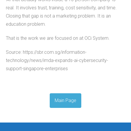
real. It involves trust, training, cost sensitivity, and time.
Closing that gap is not a marketing problem. It is an
education problem.
That is the work we are focused on at OCi System.
Source: https://sbr.com.sg/information-
technology/news/imda-expands-ai-cybersecurity-
support-singapore-enterprises
Main Page