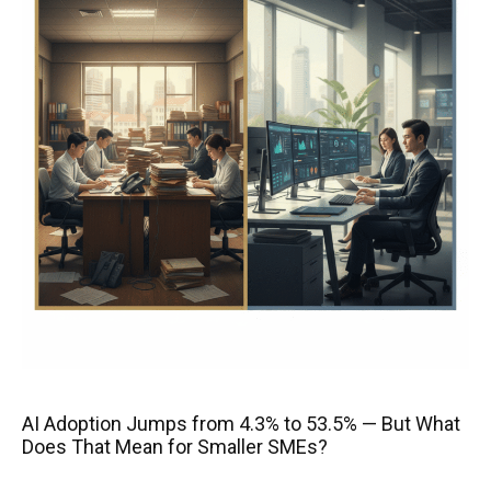
AI Adoption Jumps from 4.3% to 53.5% — But What
Does That Mean for Smaller SMEs?