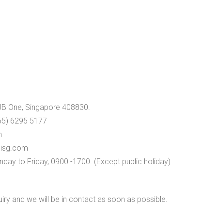
UB One, Singapore 408830.
65) 6295 5177
m
isg.com
day to Friday, 0900 -1700. (Except public holiday)
quiry and we will be in contact as soon as possible.