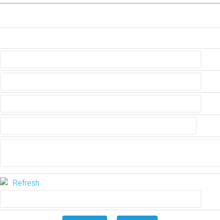
Refresh