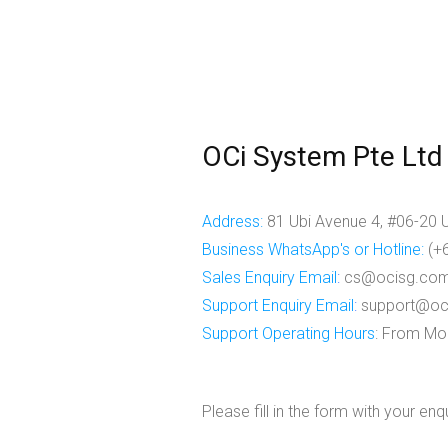
OCi System Pte Ltd
Address:
81 Ubi Avenue 4, #06-20 
Business WhatsApp's or Hotline:
(+
Sales Enquiry Email
:
cs@ocisg.co
Support Enquiry Email
:
support@oc
Support Operating Hours
: From Mon
Please fill in the form with your en