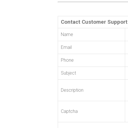
Contact Customer Support
Name
Email
Phone
Subject
Description
Captcha