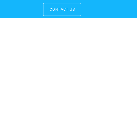
CONTACT US