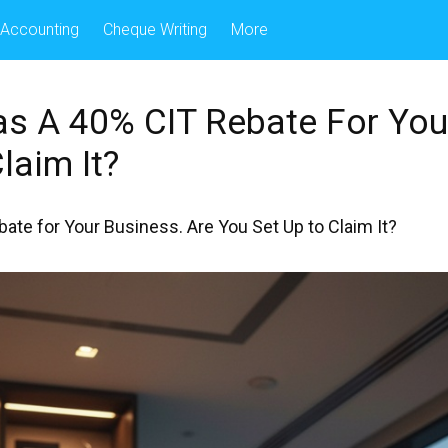
Accounting
Cheque Writing
More
s A 40% CIT Rebate For You
laim It?
te for Your Business. Are You Set Up to Claim It?