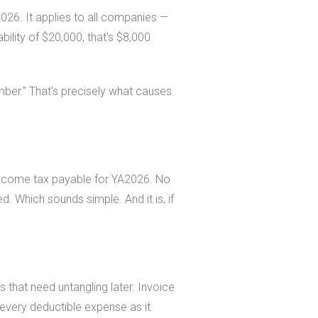
26. It applies to all companies —
lity of $20,000, that's $8,000
mber." That's precisely what causes
e income tax payable for YA2026. No
ed. Which sounds simple. And it is, if
 that need untangling later. Invoice
every deductible expense as it