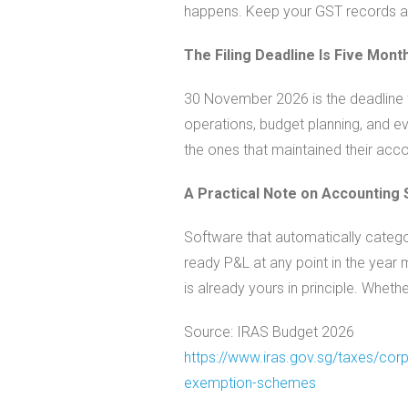
happens. Keep your GST records al
The Filing Deadline Is Five Mon
30 November 2026 is the deadline f
operations, budget planning, and eve
the ones that maintained their acco
A Practical Note on Accounting
Software that automatically catego
ready P&L at any point in the year
is already yours in principle. Whethe
Source: IRAS Budget 2026
https://www.iras.gov.sg/taxes/
corp
exemption-
schemes