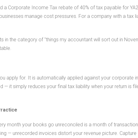
d a Corporate Income Tax rebate of 40% of tax payable for YA20
businesses manage cost pressures. For a company with a tax liabi
ts in the category of "things my accountant will sort out in Nove
table.
ou apply for. It is automatically applied against your corporat
— it simply reduces your final tax liability when your return is fil
ractice
ery month your books go unreconciled is a month of transactions
ing — unrecorded invoices distort your revenue picture. Capture 