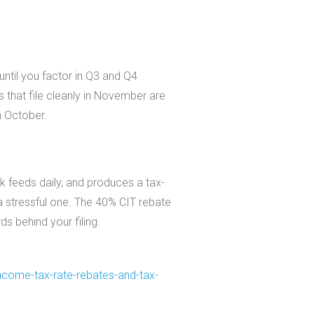
ntil you factor in Q3 and Q4
s that file cleanly in November are
n October.
k feeds daily, and produces a tax-
 stressful one. The 40% CIT rebate
ds behind your filing.
ncome-tax-rate-
rebates-and-tax-