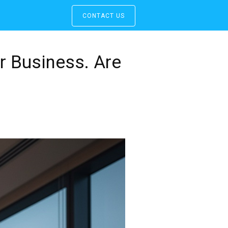
CONTACT US
r Business. Are