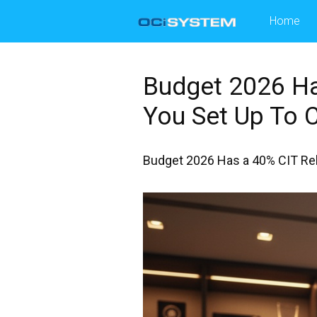
Skip
Home
to
content
Budget 2026 Ha
You Set Up To C
Budget 2026 Has a 40% CIT Reba