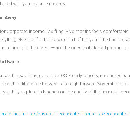
igned with your income records.
ths Away
or Corporate Income Tax filing. Five months feels comfortable u
rything else that fills the second half of the year. The businesse
unts throughout the year — not the ones that started preparing i
 Software
rises transactions, generates GST-ready reports, reconciles ban
 makes the difference between a straightforward November and a
r you fully capture it depends on the quality of the financial recor
orate-income-tax/basics-
of-corporate-income-tax/
corporate-i