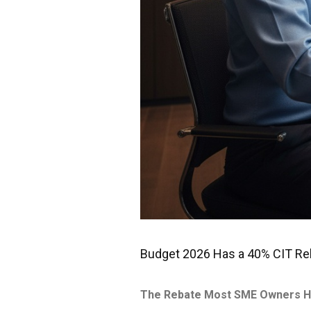
Budget 2026 Has a 40% CIT Reba
The Rebate Most SME Owners H