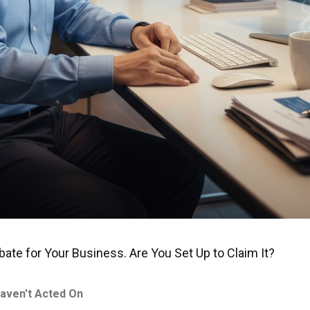
te for Your Business. Are You Set Up to Claim It?
aven't Acted On