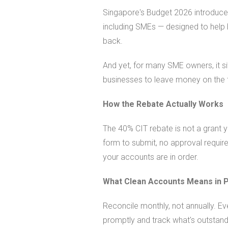
Singapore's Budget 2026 introduce
including SMEs — designed to help 
back.
And yet, for many SME owners, it si
businesses to leave money on the 
How the Rebate Actually Works
The 40% CIT rebate is not a grant y
form to submit, no approval required 
your accounts are in order.
What Clean Accounts Means in P
Reconcile monthly, not annually. Ev
promptly and track what's outstand