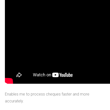
Enables me to process cheques faster and more
accurately.