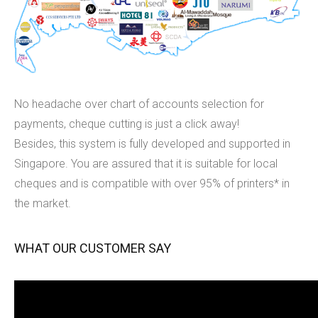
No headache over chart of accounts selection for
payments, cheque cutting is just a click away!
Besides, this system is fully developed and supported in
Singapore. You are assured that it is suitable for local
cheques and is compatible with over 95% of printers* in
the market.
WHAT OUR CUSTOMER SAY