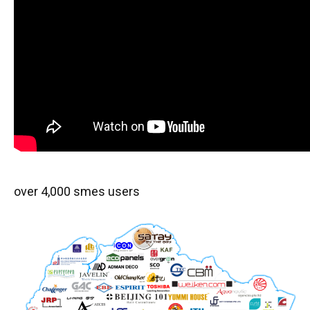
over 4,000 smes users