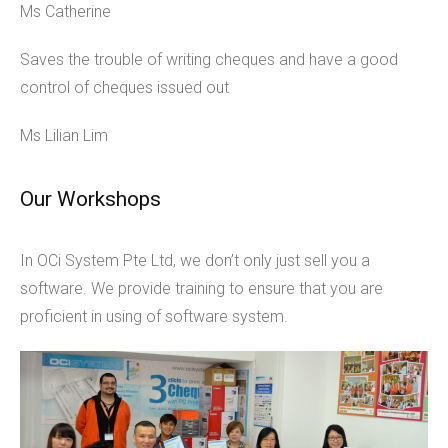
Ms Catherine
Saves the trouble of writing cheques and have a good
control of cheques issued out
Ms Lilian Lim
Our Workshops
In OCi System Pte Ltd, we don’t only just sell you a
software. We provide training to ensure that you are
proficient in using of software system.