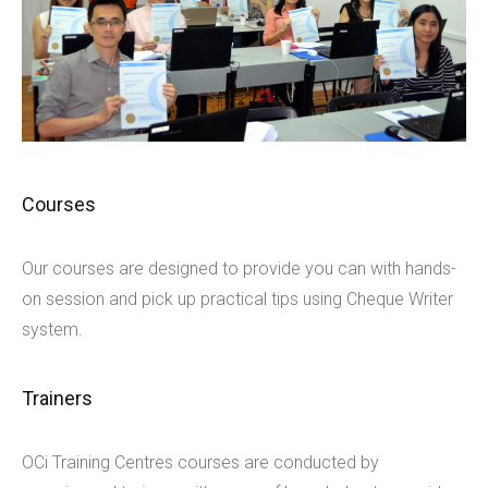
Courses
Our courses are designed to provide you can with hands-
on session and pick up practical tips using Cheque Writer
system.
Trainers
OCi Training Centres courses are conducted by