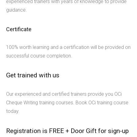
experienced trainers with years of knowledge to provide
guidance.
Certificate
100% worth learning and a certification will be provided on
successful course completion.
Get trained with us
Our experienced and certified trainers provide you OCi
Cheque Writing training courses. Book OCi training course
today.
Registration is FREE + Door Gift for sign-up