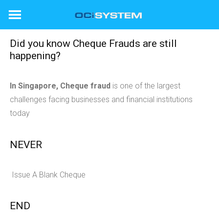
Skip
to
content
Did you know Cheque Frauds are still
happening?
In Singapore, Cheque fraud
is one of the largest
challenges facing businesses and financial institutions
today
NEVER
Issue A Blank Cheque
END