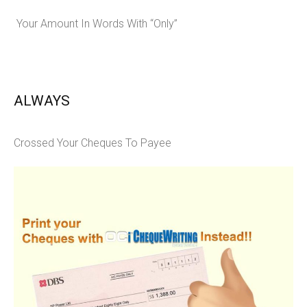
Your Amount In Words With “Only”
ALWAYS
Crossed Your Cheques To Payee