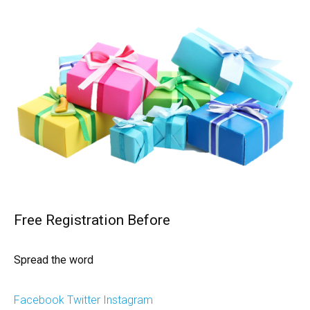
Free Registration Before
Spread the word
Facebook
Twitter
Instagram