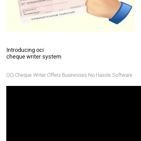
Introducing oci
cheque writer system
OCi Cheque Writer Offers Businesses No Hassle Software