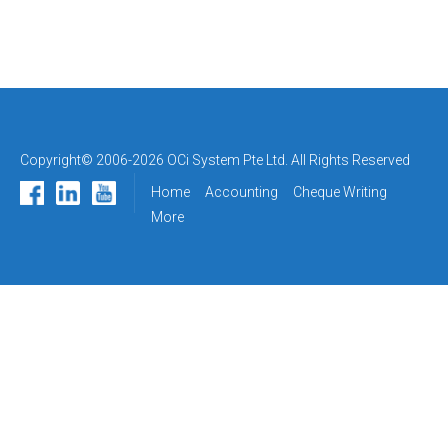
Copyright© 2006-2026 OCi System Pte Ltd. All Rights Reserved
Home
Accounting
Cheque Writing
More