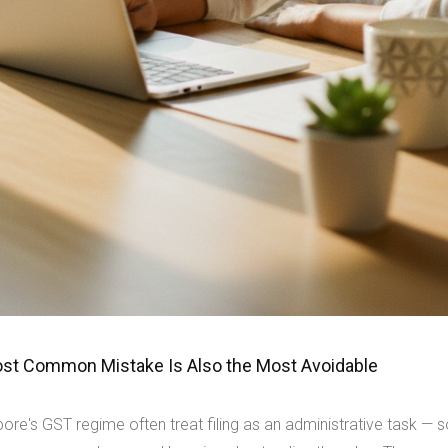
Most Common Mistake Is Also the Most Avoidable
ore's GST regime often treat filing as an administrative task — 