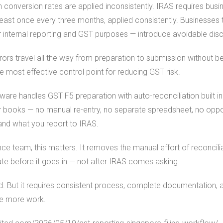
 conversion rates are applied inconsistently. IRAS requires bus
east once every three months, applied consistently. Businesses 
or internal reporting and GST purposes — introduce avoidable dis
ors travel all the way from preparation to submission without b
gle most effective control point for reducing GST risk.
are handles GST F5 preparation with auto-reconciliation built in.
 books — no manual re-entry, no separate spreadsheet, no opport
nd what you report to IRAS.
ce team, this matters. It removes the manual effort of reconcil
ate before it goes in — not after IRAS comes asking.
. But it requires consistent process, complete documentation, 
te more work.