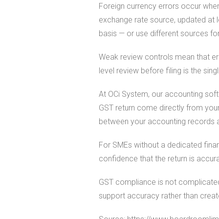
Foreign currency errors occur when
exchange rate source, updated at l
basis — or use different sources f
Weak review controls mean that err
level review before filing is the sin
At OCi System, our accounting softw
GST return come directly from your
between your accounting records a
For SMEs without a dedicated finan
confidence that the return is accur
GST compliance is not complicated
support accuracy rather than crea