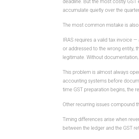
deadline. But the most costly GST 
accumulate quietly over the quarter
The most common mistake is also t
IRAS requires a valid tax invoice —
or addressed to the wrong entity, 
legitimate. Without documentation, 
This problem is almost always opera
accounting systems before document
time GST preparation begins, the rec
Other recurring issues compound t
Timing differences arise when reve
between the ledger and the GST re