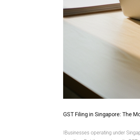
GST Filing in Singapore: The 
IBusinesses operating under Singap