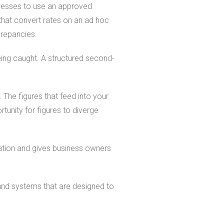
inesses to use an approved
that convert rates on an ad hoc
crepancies.
eing caught. A structured second-
 The figures that feed into your
unity for figures to diverge
iation and gives business owners
and systems that are designed to