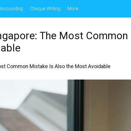
Accounting
Cheque Writing
More
Singapore: The Most Common 
able
Most Common Mistake Is Also the Most Avoidable