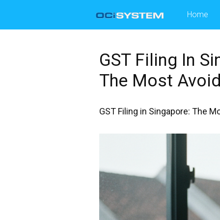
Skip
Home
to
content
GST Filing In 
The Most Avoid
GST Filing in Singapore: The 