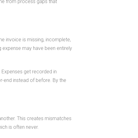
ome from process gaps that
he invoice is missing, incomplete,
ng expense may have been entirely
s. Expenses get recorded in
-end instead of before. By the
 another. This creates mismatches
ch is often never.