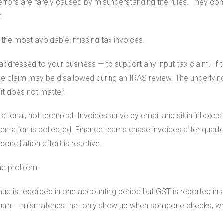
errors are rarely caused by misunderstanding the rules. They c
.
he most avoidable: missing tax invoices.
 addressed to your business — to support any input tax claim. If t
the claim may be disallowed during an IRAS review. The underlyi
it does not matter.
tional, not technical. Invoices arrive by email and sit in inboxe
ation is collected. Finance teams chase invoices after quarter
onciliation effort is reactive.
he problem.
nue is recorded in one accounting period but GST is reported in
turn — mismatches that only show up when someone checks, whi