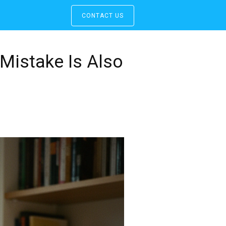
CONTACT US
Mistake Is Also