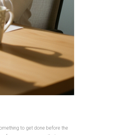
something to get done before the