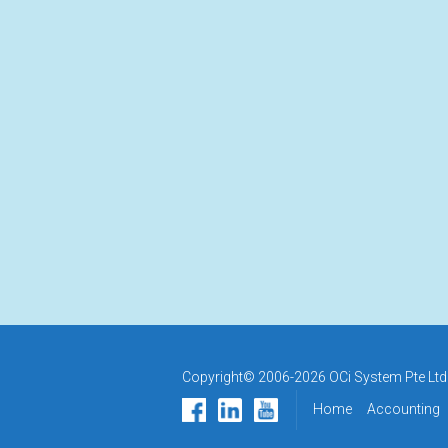
Copyright© 2006-2026 OCi System Pte Ltd.
Home
Accounting