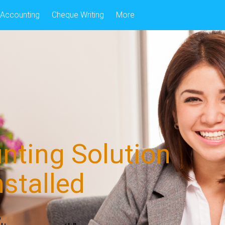
Accounting
Cheque Writing
More
nting Solution
nstalled
,