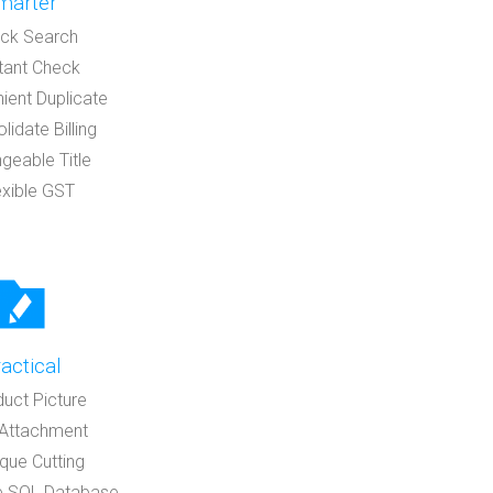
marter
ick Search
stant Check
ient Duplicate
lidate Billing
geable Title
exible GST
actical
duct Picture
e Attachment
que Cutting
e SQL Database