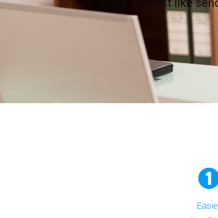
using it is just like se
Easie