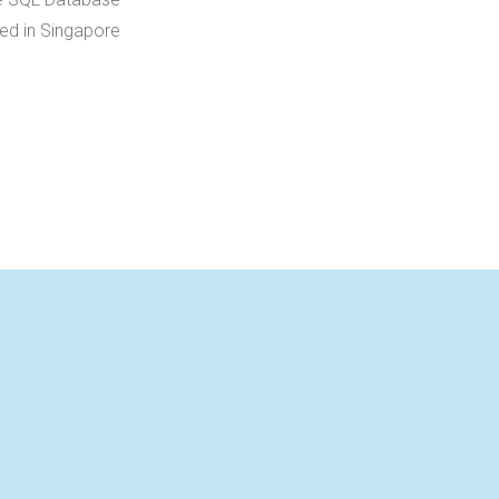
ed in Singapore