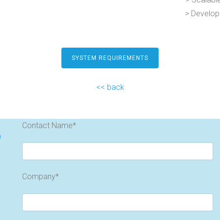
> Develop
SYSTEM REQUIREMENTS
<< back
Contact Name*
o
Company*