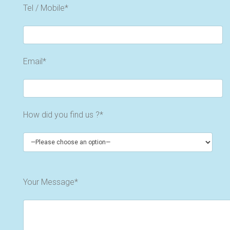
Tel / Mobile*
Email*
How did you find us ?*
Your Message*