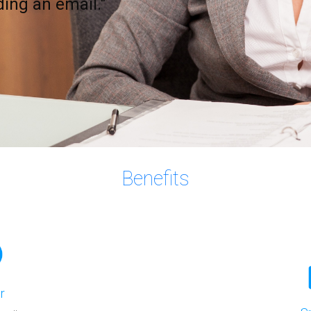
nding an email."
Benefits
r