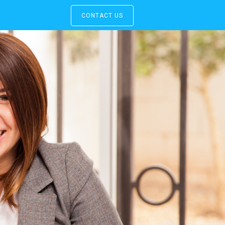
CONTACT US