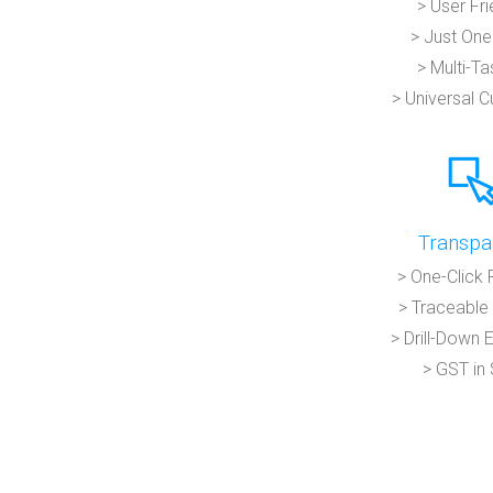
> User Fri
> Just One
> Multi-Ta
> Universal 
Transpa
> One-Click 
> Traceable 
> Drill-Down 
> GST in