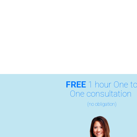
FREE
1 hour One t
One consultation
(no obligation)