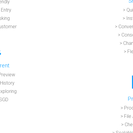
S
endly
 Entry
> Qu
sking
> In
Customer
> Conven
> Conso
> Chan
> Fl
rent
Preview
History
Exploring
Pr
 SGD
> Pro
> Fil
> Che
> Scalabl