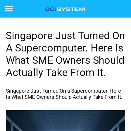
Skip
to
content
Singapore Just Turned On
A Supercomputer. Here Is
What SME Owners Should
Actually Take From It.
Singapore Just Turned On a Supercomputer. Here
Is What SME Owners Should Actually Take From It.