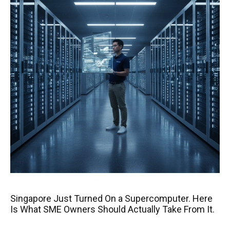
Singapore Just Turned On a Supercomputer. Here
Is What SME Owners Should Actually Take From It.