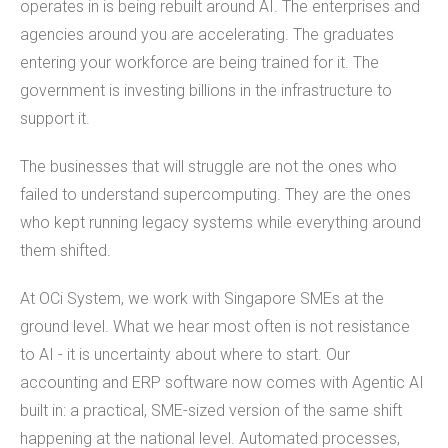
operates in is being rebuilt around AI. The enterprises and
agencies around you are accelerating. The graduates
entering your workforce are being trained for it. The
government is investing billions in the infrastructure to
support it.
The businesses that will struggle are not the ones who
failed to understand supercomputing. They are the ones
who kept running legacy systems while everything around
them shifted.
At OCi System, we work with Singapore SMEs at the
ground level. What we hear most often is not resistance
to AI - it is uncertainty about where to start. Our
accounting and ERP software now comes with Agentic AI
built in: a practical, SME-sized version of the same shift
happening at the national level. Automated processes,