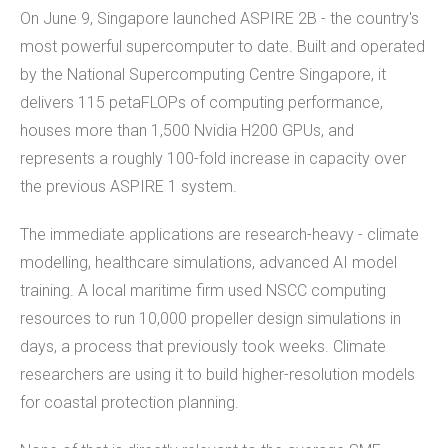
On June 9, Singapore launched ASPIRE 2B - the country's
most powerful supercomputer to date. Built and operated
by the National Supercomputing Centre Singapore, it
delivers 115 petaFLOPs of computing performance,
houses more than 1,500 Nvidia H200 GPUs, and
represents a roughly 100-fold increase in capacity over
the previous ASPIRE 1 system.
The immediate applications are research-heavy - climate
modelling, healthcare simulations, advanced AI model
training. A local maritime firm used NSCC computing
resources to run 10,000 propeller design simulations in
days, a process that previously took weeks. Climate
researchers are using it to build higher-resolution models
for coastal protection planning.