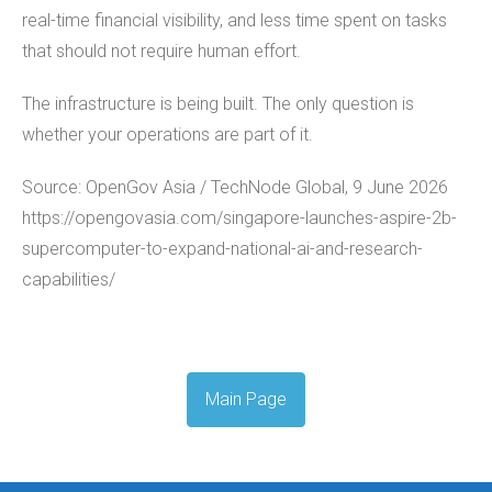
real-time financial visibility, and less time spent on tasks
that should not require human effort.
The infrastructure is being built. The only question is
whether your operations are part of it.
Source: OpenGov Asia / TechNode Global, 9 June 2026
https://opengovasia.com/singapore-launches-aspire-2b-
supercomputer-to-expand-national-ai-and-research-
capabilities/
Main Page