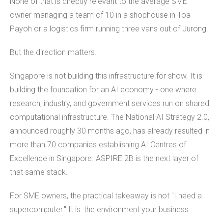
None of that is directly relevant to the average SME
owner managing a team of 10 in a shophouse in Toa
Payoh or a logistics firm running three vans out of Jurong.
But the direction matters.
Singapore is not building this infrastructure for show. It is
building the foundation for an AI economy - one where
research, industry, and government services run on shared
computational infrastructure. The National AI Strategy 2.0,
announced roughly 30 months ago, has already resulted in
more than 70 companies establishing AI Centres of
Excellence in Singapore. ASPIRE 2B is the next layer of
that same stack.
For SME owners, the practical takeaway is not "I need a
supercomputer." It is: the environment your business