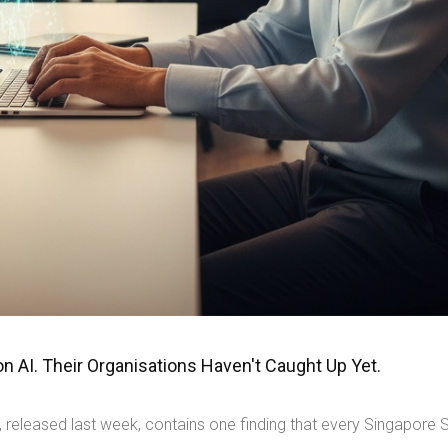
 AI. Their Organisations Haven't Caught Up Yet.
 released last week, contains one finding that every Singapore 