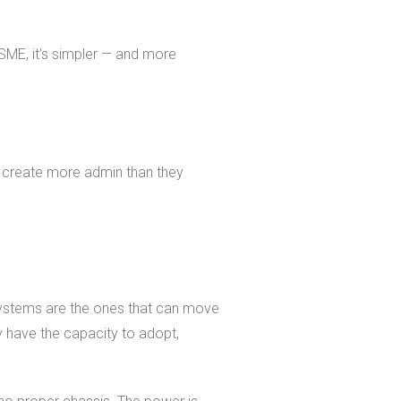
SME, it's simpler — and more
t create more admin than they
 systems are the ones that can move
y have the capacity to adopt,