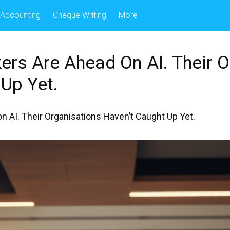
Accounting
Cheque Writing
More
ers Are Ahead On AI. Their O
Up Yet.
 AI. Their Organisations Haven’t Caught Up Yet.