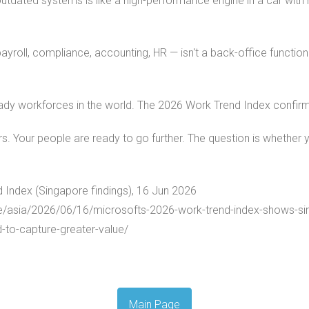
utdated systems is like a high-performance engine in a car with
roll, compliance, accounting, HR — isn't a back-office function. 
ady workforces in the world. The 2026 Work Trend Index confirms
s. Your people are ready to go further. The question is whether yo
 Index (Singapore findings), 16 Jun 2026
e/asia/2026/06/16/microsofts-2026-work-trend-index-shows-si
-to-capture-greater-value/
Main Page