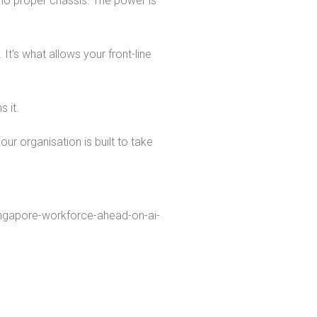
 no proper chassis. The power is
It's what allows your front-line
 it.
ur organisation is built to take
ngapore-workforce-ahead-on-ai-