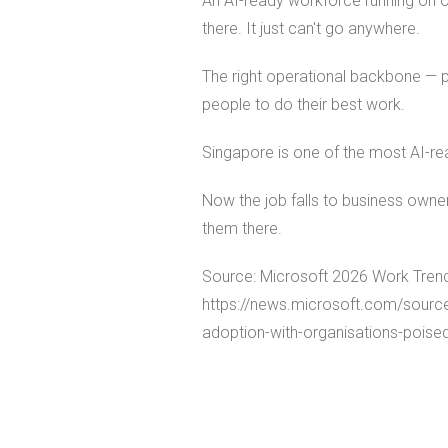
An AI-ready workforce running on o
there. It just can't go anywhere.
The right operational backbone — pay
people to do their best work.
Singapore is one of the most AI-re
Now the job falls to business owner
them there.
Source: Microsoft 2026 Work Trend
https://news.microsoft.com/sourc
adoption-with-organisations-poised