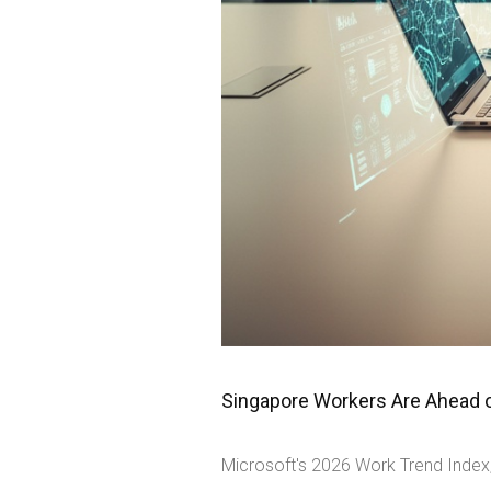
Singapore Workers Are Ahead on
Microsoft's 2026 Work Trend Index,