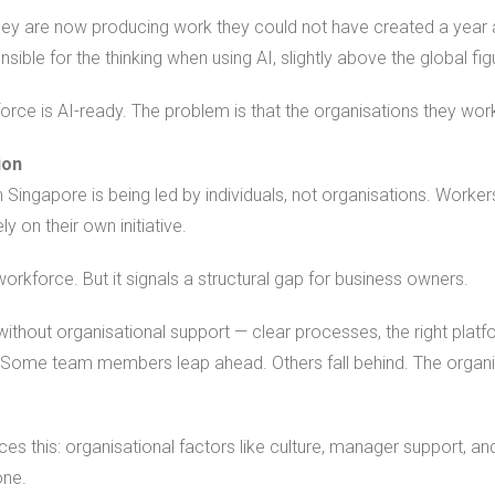
they are now producing work they could not have created a year
ible for the thinking when using AI, slightly above the global fi
rce is AI-ready. The problem is that the organisations they work
ion
 Singapore is being led by individuals, not organisations. Workers 
y on their own initiative.
orkforce. But it signals a structural gap for business owners.
without organisational support — clear processes, the right plat
t. Some team members leap ahead. Others fall behind. The organi
ces this: organisational factors like culture, manager support, an
one.