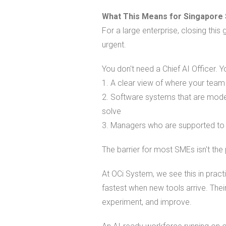
What This Means for Singapore
For a large enterprise, closing th
urgent.
You don't need a Chief AI Officer. 
1. A clear view of where your team
2. Software systems that are moder
solve
3. Managers who are supported to 
The barrier for most SMEs isn't the 
At OCi System, we see this in prac
fastest when new tools arrive. The
experiment, and improve.