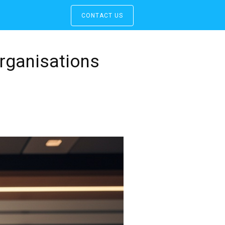
CONTACT US
rganisations