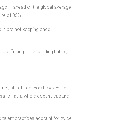
 ago — ahead of the global average
gure of 86%.
 in are not keeping pace.
are finding tools, building habits,
forms, structured workflows — the
sation as a whole doesn't capture
d talent practices account for twice