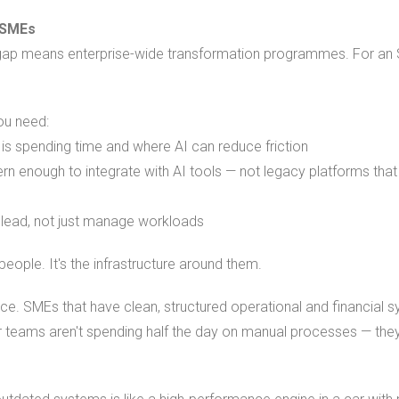
 SMEs
is gap means enterprise-wide transformation programmes. For an 
You need:
 is spending time and where AI can reduce friction
n enough to integrate with AI tools — not legacy platforms tha
lead, not just manage workloads
people. It's the infrastructure around them.
tice. SMEs that have clean, structured operational and financial
ir teams aren't spending half the day on manual processes — the