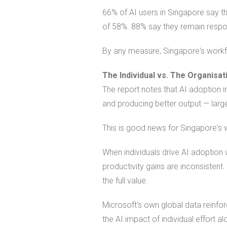
66% of AI users in Singapore say 
of 58%. 88% say they remain respons
By any measure, Singapore's workfo
The Individual vs. The Organisat
The report notes that AI adoption in
and producing better output — largel
This is good news for Singapore's w
When individuals drive AI adoption 
productivity gains are inconsisten
the full value.
Microsoft's own global data reinfor
the AI impact of individual effort al