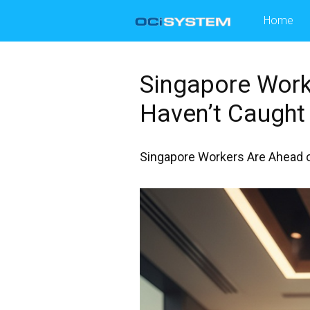
Skip
Home
to
content
Singapore Work
Haven’t Caught 
Singapore Workers Are Ahead on