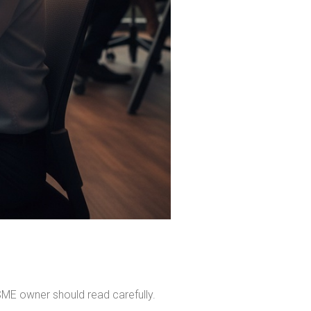
SME owner should read carefully.