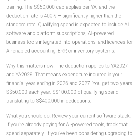
training. The S$50,000 cap applies per YA, and the
deduction rate is 400% — significantly higher than the
standard rate. Qualifying spend is expected to include AI
software and platform subscriptions, AI-powered
business tools integrated into operations, and licences for
AI-enabled accounting, ERP, or inventory systems.
Why this matters now: The deduction applies to YA2027
and YA2028. That means expenditure incurred in your
financial year ending in 2026 and 2027. You get two years.
S$50,000 each year. S$100,000 of qualifying spend
translating to S$400,000 in deductions.
What you should do: Review your current software stack.
If you're already paying for AI-powered tools, track that
spend separately. If you've been considering upgrading to