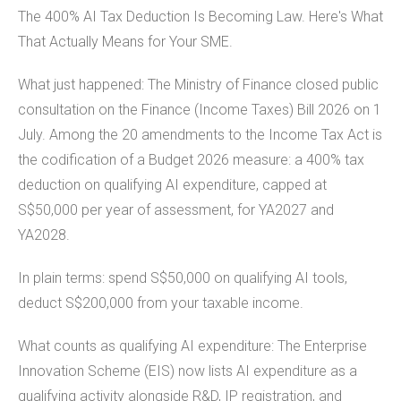
The 400% AI Tax Deduction Is Becoming Law. Here's What
That Actually Means for Your SME.
What just happened: The Ministry of Finance closed public
consultation on the Finance (Income Taxes) Bill 2026 on 1
July. Among the 20 amendments to the Income Tax Act is
the codification of a Budget 2026 measure: a 400% tax
deduction on qualifying AI expenditure, capped at
S$50,000 per year of assessment, for YA2027 and
YA2028.
In plain terms: spend S$50,000 on qualifying AI tools,
deduct S$200,000 from your taxable income.
What counts as qualifying AI expenditure: The Enterprise
Innovation Scheme (EIS) now lists AI expenditure as a
qualifying activity alongside R&D, IP registration, and