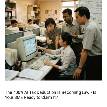
The 400% AI Tax Deduction Is Becoming Law - Is
Your SME Ready to Claim It?