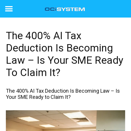
Skip
to
content
The 400% AI Tax
Deduction Is Becoming
Law – Is Your SME Ready
To Claim It?
The 400% AI Tax Deduction Is Becoming Law – Is
Your SME Ready to Claim It?