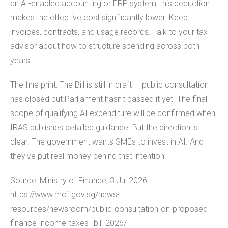
an AI-enabled accounting or ERP system, this deduction
makes the effective cost significantly lower. Keep
invoices, contracts, and usage records. Talk to your tax
advisor about how to structure spending across both
years.
The fine print: The Bill is still in draft — public consultation
has closed but Parliament hasn't passed it yet. The final
scope of qualifying AI expenditure will be confirmed when
IRAS publishes detailed guidance. But the direction is
clear. The government wants SMEs to invest in AI. And
they've put real money behind that intention.
Source: Ministry of Finance, 3 Jul 2026
https://www.mof.gov.sg/news-
resources/newsroom/public-consultation-on-proposed-
finance-income-taxes--bill-2026/