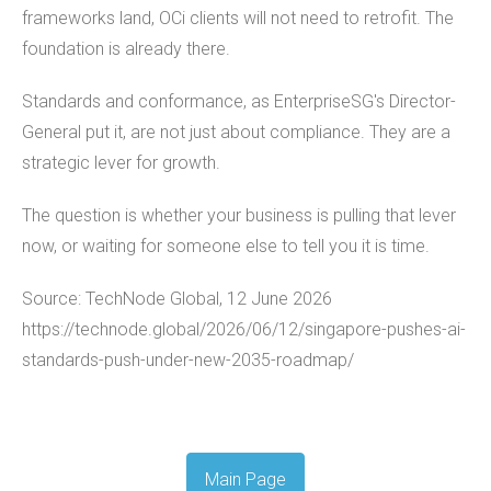
frameworks land, OCi clients will not need to retrofit. The
foundation is already there.
Standards and conformance, as EnterpriseSG's Director-
General put it, are not just about compliance. They are a
strategic lever for growth.
The question is whether your business is pulling that lever
now, or waiting for someone else to tell you it is time.
Source: TechNode Global, 12 June 2026
https://technode.global/2026/06/12/singapore-pushes-ai-
standards-push-under-new-2035-roadmap/
Main Page