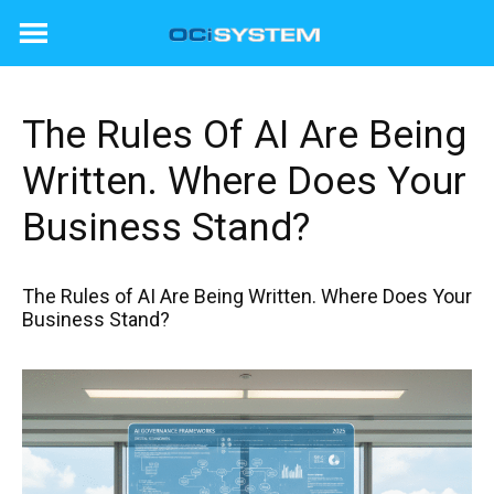
Skip
to
content
The Rules Of AI Are Being
Written. Where Does Your
Business Stand?
The Rules of AI Are Being Written. Where Does Your
Business Stand?