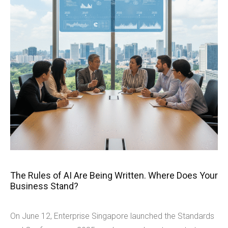
The Rules of AI Are Being Written. Where Does Your
Business Stand?
On June 12, Enterprise Singapore launched the Standards