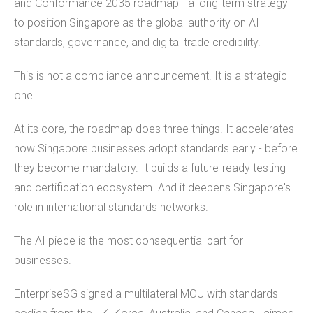
and Conformance 2035 roadmap - a long-term strategy
to position Singapore as the global authority on AI
standards, governance, and digital trade credibility.
This is not a compliance announcement. It is a strategic
one.
At its core, the roadmap does three things. It accelerates
how Singapore businesses adopt standards early - before
they become mandatory. It builds a future-ready testing
and certification ecosystem. And it deepens Singapore's
role in international standards networks.
The AI piece is the most consequential part for
businesses.
EnterpriseSG signed a multilateral MOU with standards