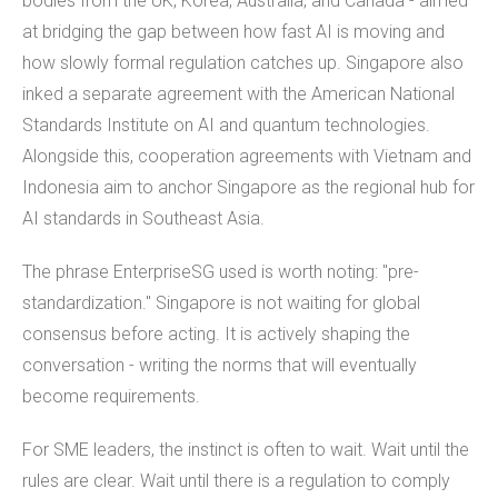
bodies from the UK, Korea, Australia, and Canada - aimed
at bridging the gap between how fast AI is moving and
how slowly formal regulation catches up. Singapore also
inked a separate agreement with the American National
Standards Institute on AI and quantum technologies.
Alongside this, cooperation agreements with Vietnam and
Indonesia aim to anchor Singapore as the regional hub for
AI standards in Southeast Asia.
The phrase EnterpriseSG used is worth noting: "pre-
standardization." Singapore is not waiting for global
consensus before acting. It is actively shaping the
conversation - writing the norms that will eventually
become requirements.
For SME leaders, the instinct is often to wait. Wait until the
rules are clear. Wait until there is a regulation to comply