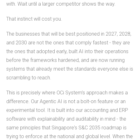
with. Wait until a larger competitor shows the way.
That instinct will cost you.
The businesses that will be best positioned in 2027, 2028,
and 2030 are not the ones that comply fastest - they are
the ones that adopted early, built AI into their operations
before the frameworks hardened, and are now running
systems that already meet the standards everyone else is
scrambling to reach.
This is precisely where OCi System's approach makes a
difference. Our Agentic AI is not a bolt-on feature or an
experimental tool. It is built into our accounting and ERP
software with explainability and auditability in mind - the
same principles that Singapore's S&C 2035 roadmap is
trying to enforce at the national and global level. When the