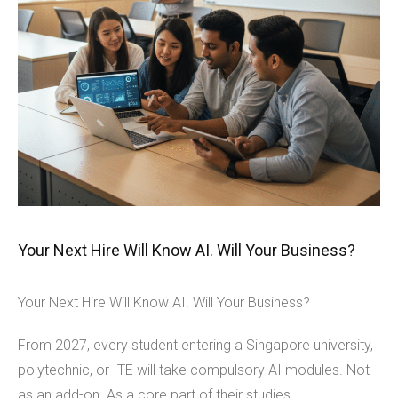
Your Next Hire Will Know AI. Will Your Business?
Your Next Hire Will Know AI. Will Your Business?
From 2027, every student entering a Singapore university,
polytechnic, or ITE will take compulsory AI modules. Not
as an add-on. As a core part of their studies.