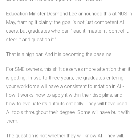
Education Minister Desmond Lee announced this at NUS in
May, framing it plainly: the goal is not just competent AI
users, but graduates who can "lead it, master it, control it,
steer it and question it."
That is a high bar. And it is becoming the baseline.
For SME owners, this shift deserves more attention than it
is getting. In two to three years, the graduates entering
your workforce will have a consistent foundation in AI -
how it works, how to apply it within their discipline, and
how to evaluate its outputs critically. They will have used
AI tools throughout their degree. Some will have built with
them.
The question is not whether they will know AI. They will.