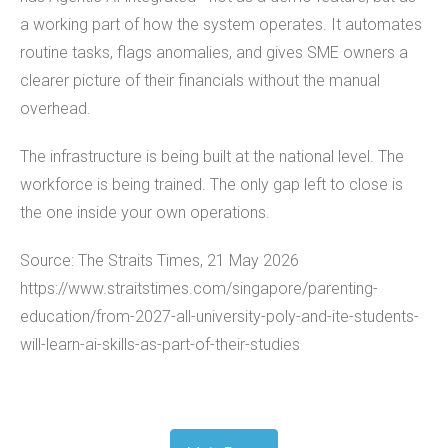
a working part of how the system operates. It automates
routine tasks, flags anomalies, and gives SME owners a
clearer picture of their financials without the manual
overhead.
The infrastructure is being built at the national level. The
workforce is being trained. The only gap left to close is
the one inside your own operations.
Source: The Straits Times, 21 May 2026
https://www.straitstimes.com/singapore/parenting-
education/from-2027-all-university-poly-and-ite-students-
will-learn-ai-skills-as-part-of-their-studies