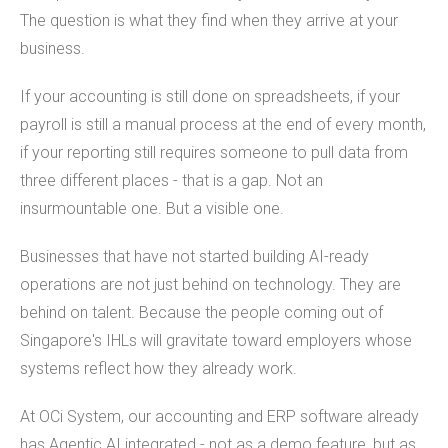
The question is what they find when they arrive at your
business.
If your accounting is still done on spreadsheets, if your
payroll is still a manual process at the end of every month,
if your reporting still requires someone to pull data from
three different places - that is a gap. Not an
insurmountable one. But a visible one.
Businesses that have not started building AI-ready
operations are not just behind on technology. They are
behind on talent. Because the people coming out of
Singapore's IHLs will gravitate toward employers whose
systems reflect how they already work.
At OCi System, our accounting and ERP software already
has Agentic AI integrated - not as a demo feature, but as