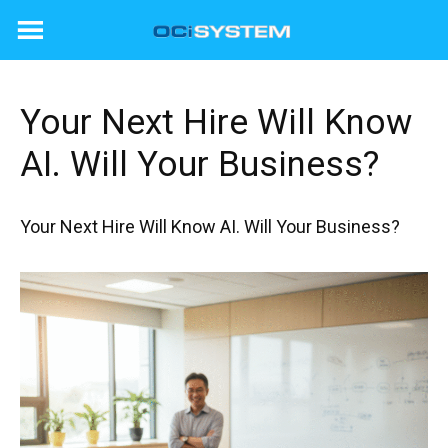
Skip
to
content
Your Next Hire Will Know
AI. Will Your Business?
Your Next Hire Will Know AI. Will Your Business?